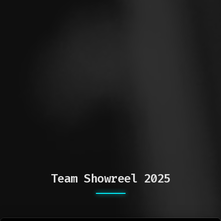
Team Showreel 2025