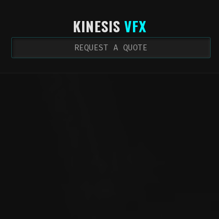
KINESIS
VFX
REQUEST A QUOTE