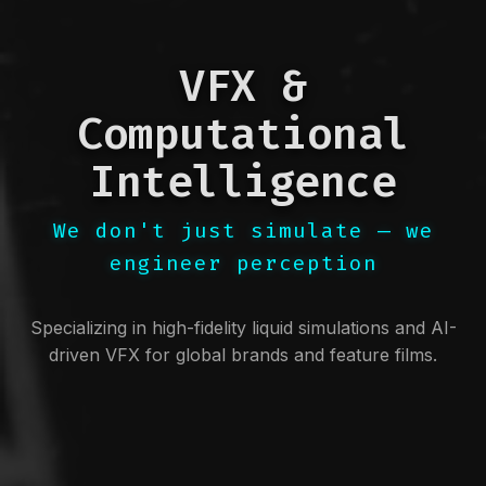
VFX &
Computational
Intelligence
We don't just simulate — we
engineer perception
Specializing in high-fidelity liquid simulations and AI-
driven VFX for global brands and feature films.