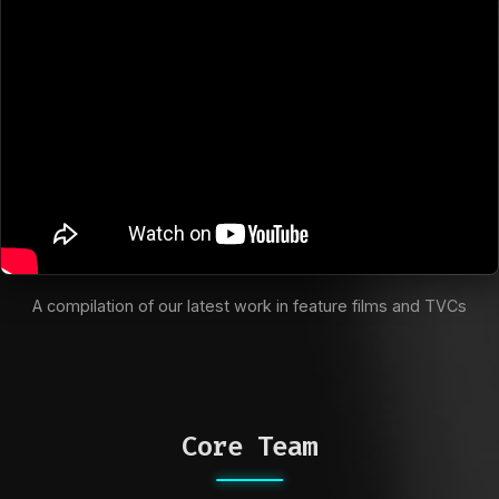
A compilation of our latest work in feature films and TVCs
Core Team