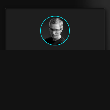
ANDREY PANFILOV
HEAD OF VFX, AI ENGINEER
25+ years in CG and VFX + physics and IT.
Masters liquid sims & VEX tooling. Now pioneering
AI integration — fine-tuning AI models, deploying
on GPU clusters, building custom tools to
accelerate production. Leads the team where art
meets algorithm